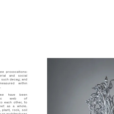
ree provocations:
erial and social
f such decay; and
asured within
.
ly we have been
iotic web of
to each other, to
net as a whole.
plant, rock, soil
g on architectures