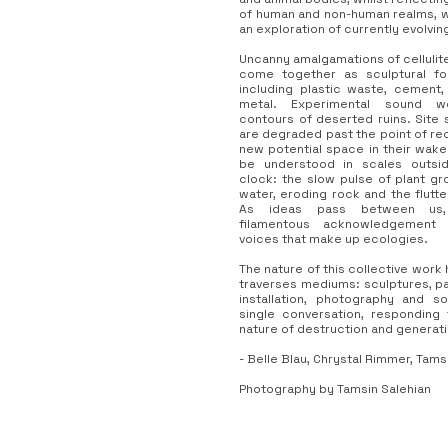
of human and non-human realms, 
an exploration of currently evolvi
Uncanny amalgamations of cellulite
come together as sculptural for
including plastic waste, cement,
metal. Experimental sound w
contours of deserted ruins. Site 
are degraded past the point of rec
new potential space in their wake
be understood in scales outsi
clock: the slow pulse of plant gr
water, eroding rock and the flutte
As ideas pass between us,
filamentous acknowledgement 
voices that make up ecologies.
The nature of this collective work 
traverses mediums: sculptures, pa
installation, photography and so
single conversation, responding
nature of destruction and generati
- Belle Blau, Chrystal Rimmer, Tams
Photography by Tamsin Salehian