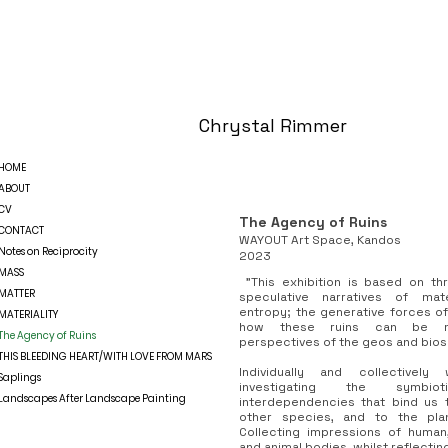
Chrystal Rimmer
HOME
ABOUT
CV
The Agency of Ruins
CONTACT
WAYOUT Art Space, Kandos
Notes on Reciprocity
2023
MASS
"This exhibition is based on th
MATTER
speculative narratives of mat
entropy; the generative forces o
MATERIALITY
how these ruins can be me
The Agency of Ruins
perspectives of the geos and bios
THIS BLEEDING HEART/WITH LOVE FROM MARS
Individually and collective
Saplings
investigating the symb
Landscapes After Landscape Painting
interdependencies that bind us 
other species, and to the pla
Collecting impressions of human, 
and animal bodies, whilst reflectin