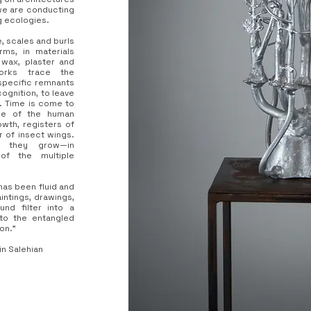
we are conducting
ng ecologies.
, scales and burls
ms, in materials
 wax, plaster and
orks trace the
specific remnants
ognition, to leave
. Time is come to
de of the human
owth, registers of
r of insect wings.
 they grow—in
of the multiple
has been fluid and
intings, drawings,
und filter into a
 to the entangled
on."
in Salehian